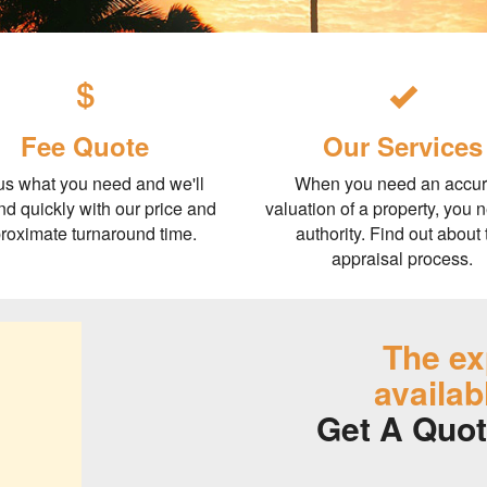
Fee Quote
Our Services
 us what you need and we'll
When you need an accur
d quickly with our price and
valuation of a property, you 
roximate turnaround time.
authority. Find out about 
appraisal process.
The ex
availab
Get A Quot