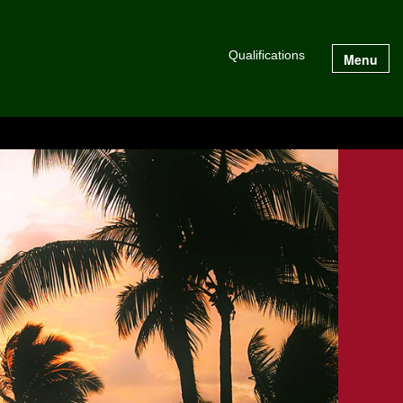
Qualifications
Menu