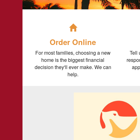
Order Online
For most families, choosing a new
Tell
home is the biggest financial
respon
decision they'll ever make. We can
app
help.