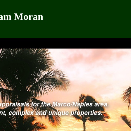
iam Moran
appraisals for the Marco/Naples area.
ont, complex and unique properties
.