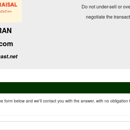
Do not under-sell or ove
negotiate the transac
RAN
com
ast.net
he form below and we'll contact you with the answer, with no obligation