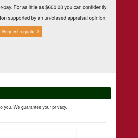
r-pay. For as little as $600.00 you can confidently
tion supported by an un-biased appraisal opinion.
Request a quote
 to you. We guarantee your privacy.