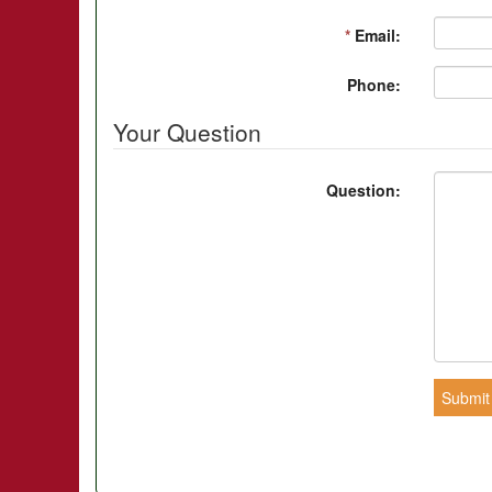
*
Email:
Phone:
Your Question
Question:
Submit