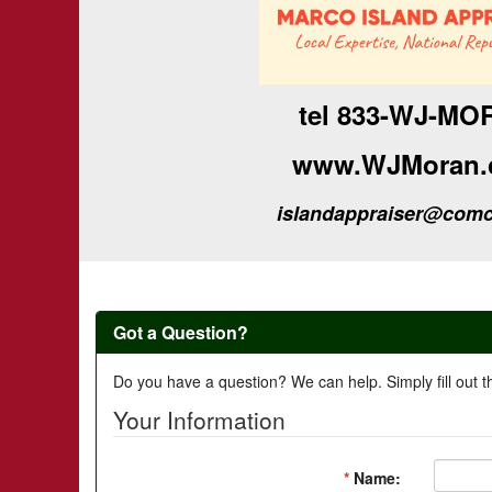
tel 833-WJ-MO
www.WJMoran.
islandappraiser@comc
Got a Question?
Do you have a question? We can help. Simply fill out t
Your Information
*
Name: