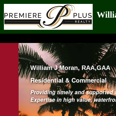
Will
Uniquely Qualified
William J Moran, RAA,GAA
Residential & Commercial
Providing timely and supported 
Expertise in high value, waterfr