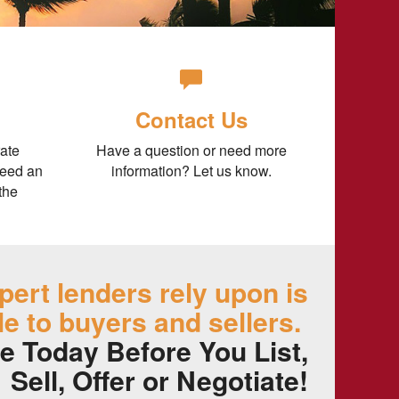
Contact Us
ate
Have a question or need more
need an
information? Let us know.
the
pert lenders rely upon is
le to buyers and sellers.
e Today Before You List,
Sell, Offer or Negotiate!